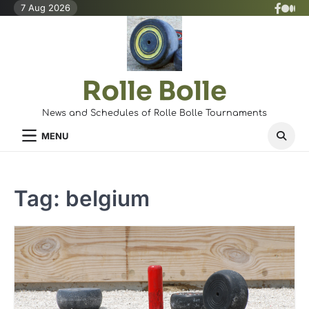
Skip
7 Aug 2026
X
Face
Med
to
(Twit
content
Rolle Bolle
News and Schedules of Rolle Bolle Tournaments
MENU
Tag:
belgium