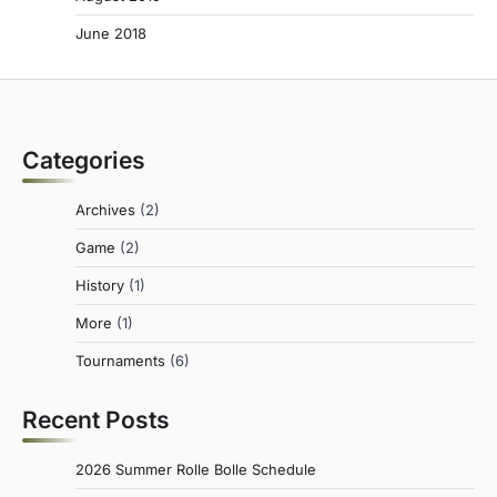
June 2018
Categories
Archives
(2)
Game
(2)
History
(1)
More
(1)
Tournaments
(6)
Recent Posts
2026 Summer Rolle Bolle Schedule