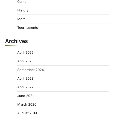
Game
History
More
Tournaments
Archives
April 2026
April 2025
September 2024
April 2023
April 2022
June 2021
March 2020
August 2019