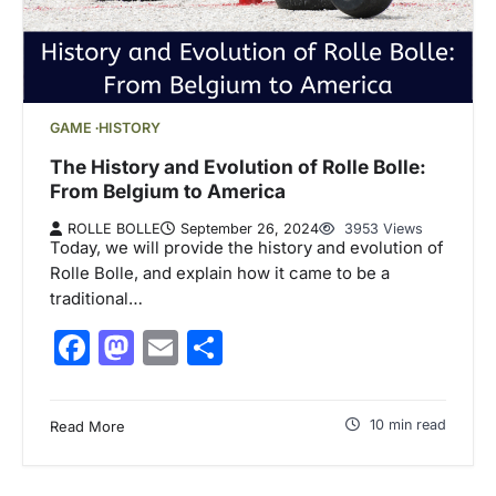
GAME
HISTORY
The History and Evolution of Rolle Bolle:
From Belgium to America
ROLLE BOLLE
September 26, 2024
3953 Views
Today, we will provide the history and evolution of
Rolle Bolle, and explain how it came to be a
traditional…
Facebook
Mastodon
Email
Share
10 min read
Read More