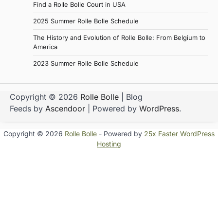
Find a Rolle Bolle Court in USA
2025 Summer Rolle Bolle Schedule
The History and Evolution of Rolle Bolle: From Belgium to
America
2023 Summer Rolle Bolle Schedule
Copyright © 2026
Rolle Bolle
| Blog
Feeds by
Ascendoor
| Powered by
WordPress
.
Copyright © 2026
Rolle Bolle
- Powered by
25x Faster WordPress
Hosting