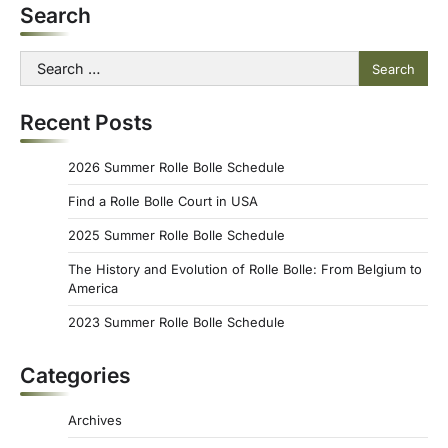
Search
Search
for:
Recent Posts
2026 Summer Rolle Bolle Schedule
Find a Rolle Bolle Court in USA
2025 Summer Rolle Bolle Schedule
The History and Evolution of Rolle Bolle: From Belgium to
America
2023 Summer Rolle Bolle Schedule
Categories
Archives