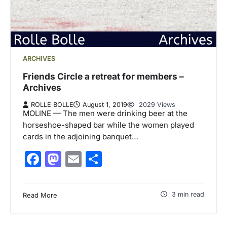
ARCHIVES
Friends Circle a retreat for members –
Archives
ROLLE BOLLE
August 1, 2019
2029 Views
MOLINE — The men were drinking beer at the
horseshoe-shaped bar while the women played
cards in the adjoining banquet…
Facebook
Mastodon
Email
Share
3 min read
Read More