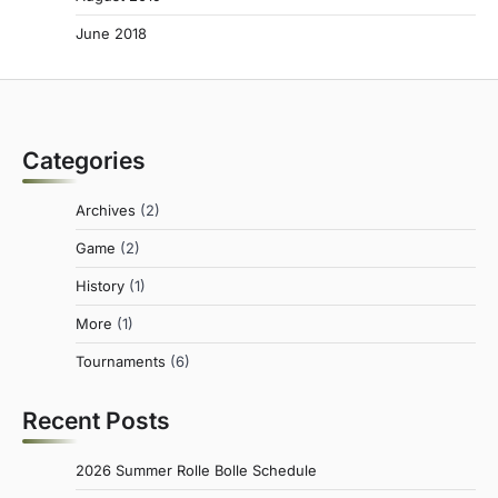
June 2018
Categories
Archives
(2)
Game
(2)
History
(1)
More
(1)
Tournaments
(6)
Recent Posts
2026 Summer Rolle Bolle Schedule