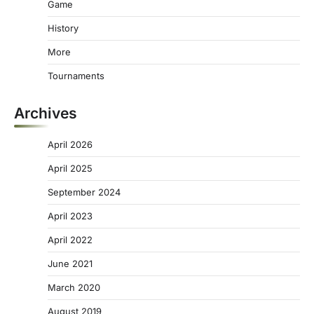
Game
History
More
Tournaments
Archives
April 2026
April 2025
September 2024
April 2023
April 2022
June 2021
March 2020
August 2019