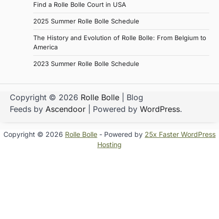
Find a Rolle Bolle Court in USA
2025 Summer Rolle Bolle Schedule
The History and Evolution of Rolle Bolle: From Belgium to
America
2023 Summer Rolle Bolle Schedule
Copyright © 2026
Rolle Bolle
| Blog
Feeds by
Ascendoor
| Powered by
WordPress
.
Copyright © 2026
Rolle Bolle
- Powered by
25x Faster WordPress
Hosting