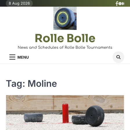
Skip
8 Aug 2026
X
Face
Med
to
(Twit
content
Rolle Bolle
News and Schedules of Rolle Bolle Tournaments
MENU
Tag:
Moline