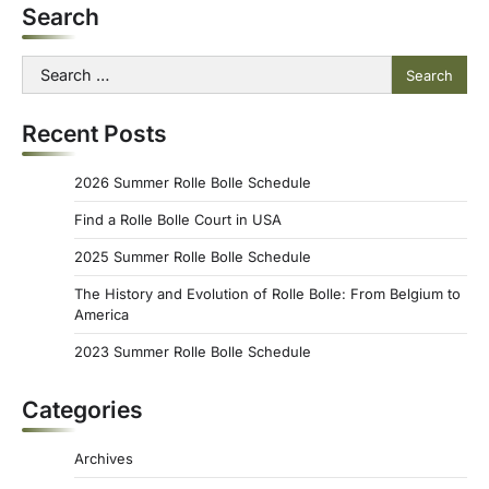
Search
Search
for:
Recent Posts
2026 Summer Rolle Bolle Schedule
Find a Rolle Bolle Court in USA
2025 Summer Rolle Bolle Schedule
The History and Evolution of Rolle Bolle: From Belgium to
America
2023 Summer Rolle Bolle Schedule
Categories
Archives